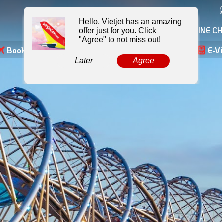
MY BOOKING
ONLINE CH
Booking
Skyshop
Hotel
E-Voucher
E-Sim
E-V