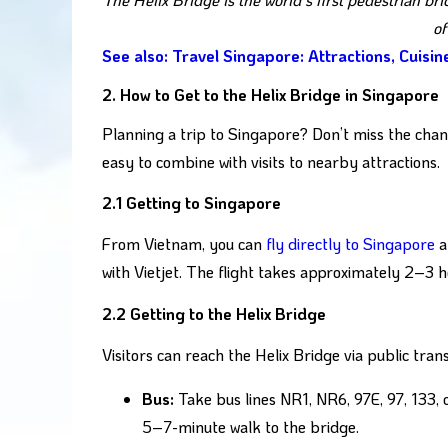
of
See also: Travel Singapore: Attractions, Cuisi
2. How to Get to the Helix Bridge in Singapore
Planning a trip to Singapore? Don’t miss the chance
easy to combine with visits to nearby attractions.
2.1 Getting to Singapore
From Vietnam, you can
fly directly to Singapore
a
with Vietjet. The flight takes approximately 2–3 h
2.2 Getting to the Helix Bridge
Visitors can reach the Helix Bridge via public trans
Bus:
Take bus lines NR1, NR6, 97E, 97, 133, 
5–7-minute walk to the bridge.