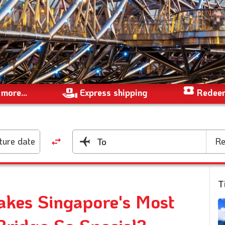
more...
Express shipping
Redeem
ture date
Re
To
T
akes Singapore's Most