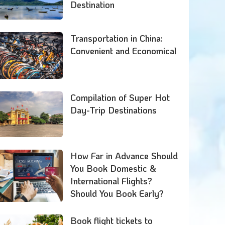
Destination
Transportation in China:
Convenient and Economical
Compilation of Super Hot
Day-Trip Destinations
How Far in Advance Should
You Book Domestic &
International Flights?
Should You Book Early?
Book flight tickets to