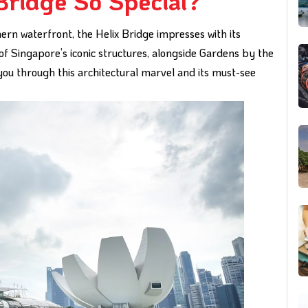
Bridge So Special?
ern waterfront, the Helix Bridge impresses with its
 of Singapore’s iconic structures, alongside Gardens by the
you through this architectural marvel and its must-see