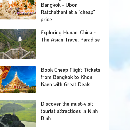
Bangkok - Ubon
Ratchathani at a "cheap"
price
Exploring Hunan, China -
The Asian Travel Paradise
Book Cheap Flight Tickets
from Bangkok to Khon
Kaen with Great Deals
Discover the must-visit
tourist attractions in Ninh
Binh