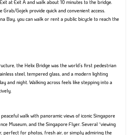
it at Exit A and walk about 10 minutes to the bridge.
like Grab/Gojek provide quick and convenient access.
na Bay, you can walk or rent a public bicycle to reach the
cture, the Helix Bridge was the world’s first pedestrian
ainless steel, tempered glass, and a modern lighting
y and night. Walking across feels like stepping into a
ively.
 peaceful walk with panoramic views of iconic Singapore
nce Museum, and the Singapore Flyer. Several “viewing
 perfect for photos, fresh air, or simply admiring the