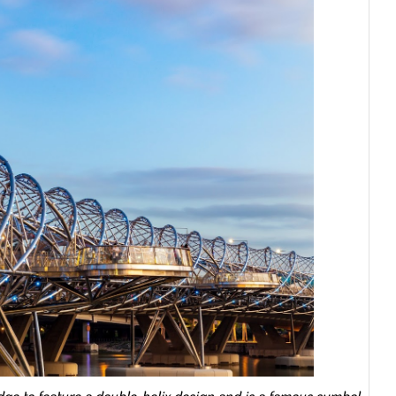
ridge to feature a double-helix design and is a famous symbol