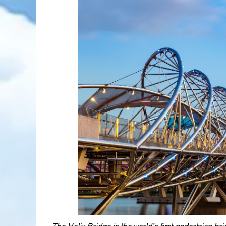
The Helix Bridge is the world’s first pedestrian b