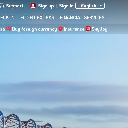
Support
Sign up
|
Sign in
English
ECK-IN
FLIGHT EXTRAS
FINANCIAL SERVICES
isa
Buy foreign currency
Insurance
SkyJoy