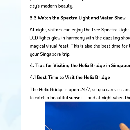
city’s modern beauty.
3.3 Watch the Spectra Light and Water Show
At night, visitors can enjoy the free Spectra Lig
LED lights glow in harmony with the dazzling sho
magical visual feast. This is also the best time 
your Singapore trip.
4. Tips for Visiting the Helix Bridge in Singapo
4.1 Best Time to Visit the Helix Bridge
The Helix Bridge is open 24/7, so you can visit an
to catch a beautiful sunset – and at night when the 