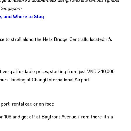
 Singapore.
ne, and Where to Stay
 to stroll along the Helix Bridge. Centrally located, it's
t very affordable prices, starting from just VND 240,000
ours, landing at Changi International Airport.
port, rental car, or on foot:
or 106 and get off at Bayfront Avenue. From there, it’s a