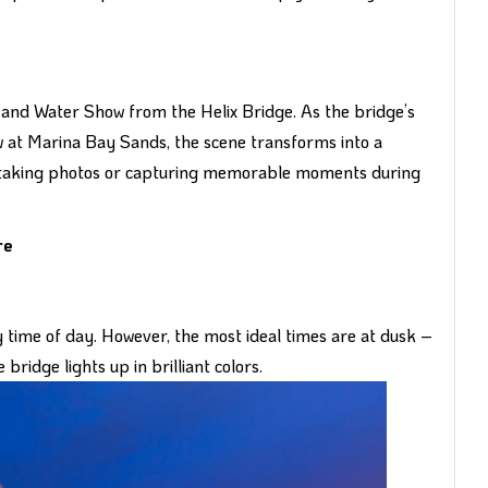
ht and Water Show from the Helix Bridge. As the bridge’s
w at Marina Bay Sands, the scene transforms into a
for taking photos or capturing memorable moments during
re
y time of day. However, the most ideal times are at dusk –
bridge lights up in brilliant colors.