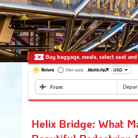
Buy baggage, meals, select seat and 
Return
One-way
Multicity
USD
Depar
From
Helix Bridge: What M