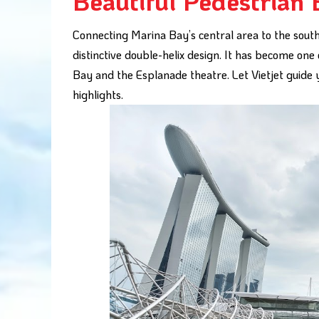
Beautiful Pedestrian 
Connecting Marina Bay’s central area to the south
distinctive double-helix design. It has become one
Bay and the Esplanade theatre. Let Vietjet guide 
highlights.