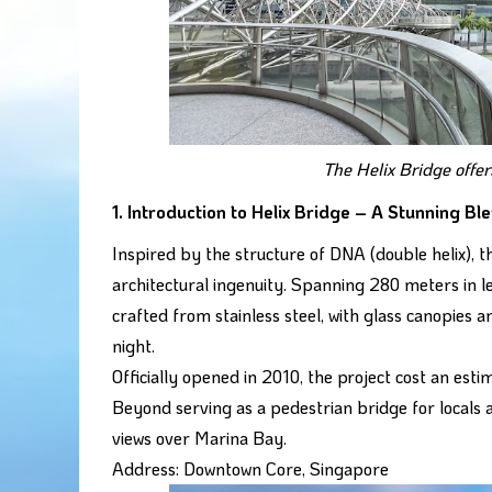
The Helix Bridge offer
1. Introduction to Helix Bridge – A Stunning Bl
Inspired by the structure of DNA (double helix),
architectural ingenuity. Spanning 280 meters in l
crafted from stainless steel, with glass canopies 
night.
Officially opened in 2010, the project cost an est
Beyond serving as a pedestrian bridge for locals a
views over Marina Bay.
Address: Downtown Core, Singapore