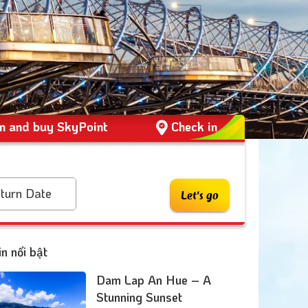
 and buy SkyPoint
Check in
turn Date
Let's go
in nổi bật
Dam Lap An Hue – A
Stunning Sunset