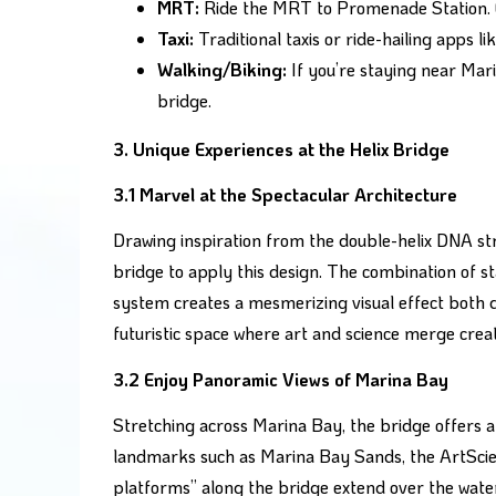
MRT:
Ride the MRT to Promenade Station. Ex
Taxi:
Traditional taxis or ride-hailing apps 
Walking/Biking:
If you’re staying near Mari
bridge.
3. Unique Experiences at the Helix Bridge
3.1 Marvel at the Spectacular Architecture
Drawing inspiration from the double-helix DNA stru
bridge to apply this design. The combination of st
system creates a mesmerizing visual effect both da
futuristic space where art and science merge creat
3.2 Enjoy Panoramic Views of Marina Bay
Stretching across Marina Bay, the bridge offers a
landmarks such as Marina Bay Sands, the ArtScie
platforms” along the bridge extend over the water,