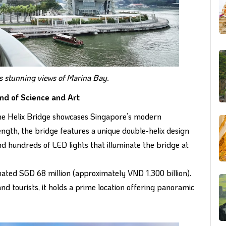
s stunning views of Marina Bay.
end of Science and Art
 the Helix Bridge showcases Singapore’s modern
ength, the bridge features a unique double-helix design
and hundreds of LED lights that illuminate the bridge at
imated SGD 68 million (approximately VND 1,300 billion).
nd tourists, it holds a prime location offering panoramic