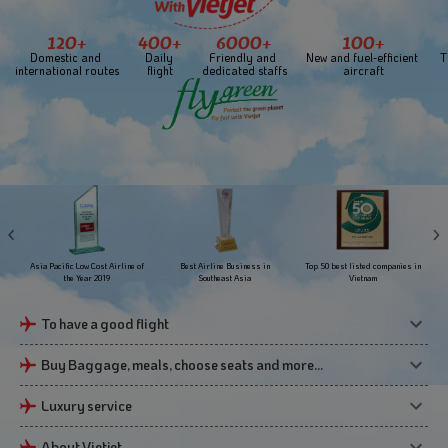
120+
400+
6000+
100+
Domestic and 
Daily 
Friendly and 
New and fuel-efficient 
T
international routes
flight
dedicated staffs
aircraft
Asia Pacific Low Cost Airline of
Best Airline Business in
Top 50 best listed companies in
the Year 2019
Southeast Asia
Vietnam
To have a good flight
Buy Baggage, meals, choose seats and more…
Luxury service
About Vietjet