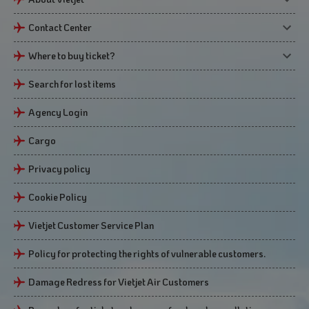
Contact Center
Where to buy ticket?
Search for lost items
Agency Login
Cargo
Privacy policy
Cookie Policy
Vietjet Customer Service Plan
Policy for protecting the rights of vulnerable customers.
Damage Redress for Vietjet Air Customers